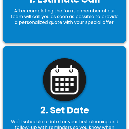
After completing the form, a member of our
team will call you as soon as possible to provide
a personalized quote with your special offer.
2. Set Date
We'll schedule a date for your first cleaning and
follow-up with reminders so you know when