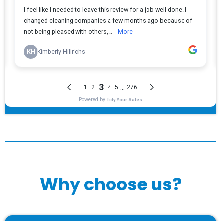
Why choose us?