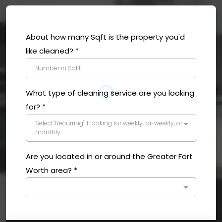
About how many Sqft is the property you'd
like cleaned?
*
What type of cleaning service are you looking
for?
*
Select 'Recurring' if looking for weekly, bi-weekly, or
monthly
Are you located in or around the Greater Fort
Worth area?
*