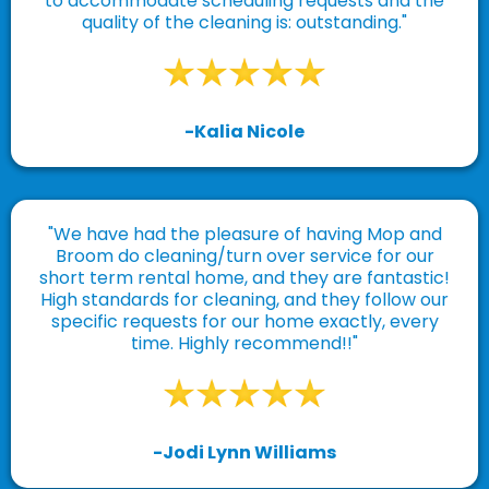
to accommodate scheduling requests and the
quality of the cleaning is: outstanding."
-Kalia Nicole
"We have had the pleasure of having Mop and
Broom do cleaning/turn over service for our
short term rental home, and they are fantastic!
High standards for cleaning, and they follow our
specific requests for our home exactly, every
time. Highly recommend!!"
-Jodi Lynn Williams