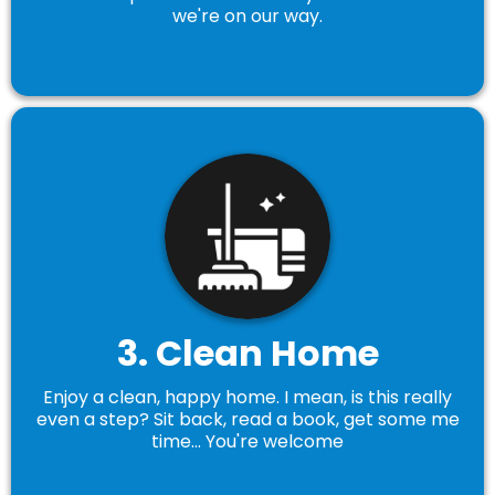
we're on our way.
3. Clean Home
Enjoy a clean, happy home. I mean, is this really
even a step? Sit back, read a book, get some me
time... You're welcome