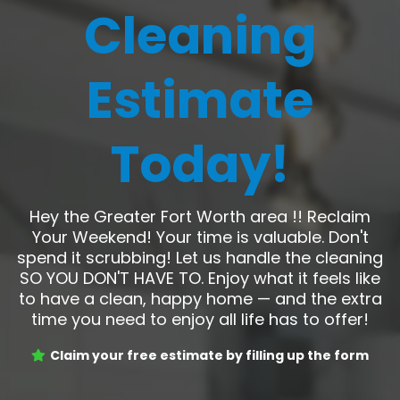
Cleaning
Estimate
Today!
Hey the Greater Fort Worth area !! Reclaim
Your Weekend! Your time is valuable. Don't
spend it scrubbing! Let us handle the cleaning
SO YOU DON'T HAVE TO. Enjoy what it feels like
to have a clean, happy home — and the extra
time you need to enjoy all life has to offer!
Claim your free estimate by filling up the form