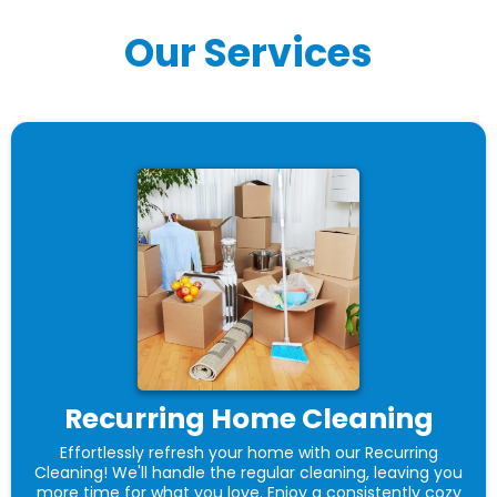
Our Services
Recurring Home Cleaning
Effortlessly refresh your home with our Recurring
Cleaning! We'll handle the regular cleaning, leaving you
more time for what you love. Enjoy a consistently cozy