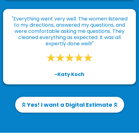
"Everything went very well. The women listened
to my directions, answered my questions, and
were comfortable asking me questions. They
cleaned everything as expected. It was all
expertly done well!"
-Katy Koch
Yes! I want a Digital Estimate