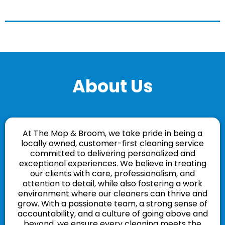
About Us
At The Mop & Broom, we take pride in being a
locally owned, customer-first cleaning service
committed to delivering personalized and
exceptional experiences. We believe in treating
our clients with care, professionalism, and
attention to detail, while also fostering a work
environment where our cleaners can thrive and
grow. With a passionate team, a strong sense of
accountability, and a culture of going above and
beyond, we ensure every cleaning meets the