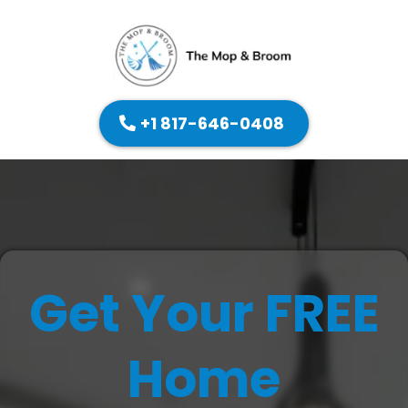
+1 817-646-0408
Get Your FREE
Home