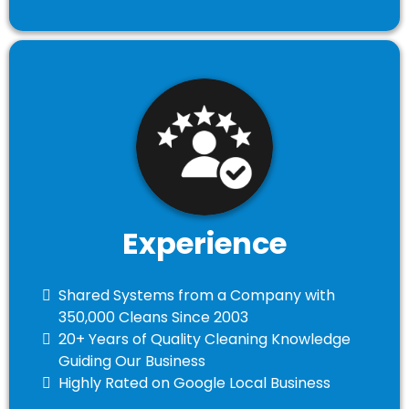
Experience
​Shared Systems from a Company with
350,000 Cleans Since 2003
​20+ Years of Quality Cleaning Knowledge
Guiding Our Business
​Highly Rated on Google Local Business