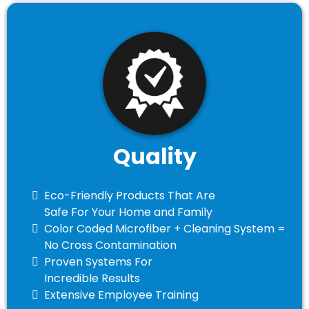
Quality
Eco-Friendly Products That Are
Safe For Your Home and Family
​Color Coded Microfiber + Cleaning System =
No Cross Contamination
​Proven Systems For
Incredible Results
​Extensive Employee Training