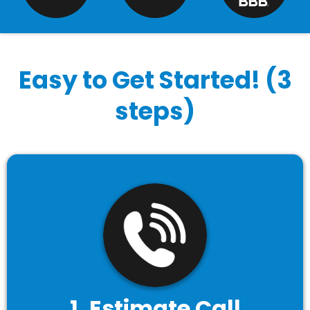
Easy to Get Started! (3
steps)
1. Estimate Call