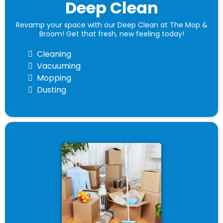
Deep Clean
Revamp your space with our Deep Clean at The Mop &
Broom! Get that fresh, new feeling today!
Cleaning
Vacuuming
Mopping
Dusting