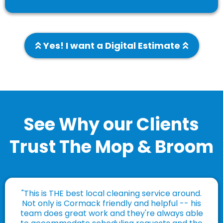
Yes! I want a Digital Estimate
See Why our Clients
Trust The Mop & Broom
"This is THE best local cleaning service around.
Not only is Cormack friendly and helpful -- his
team does great work and they're always able