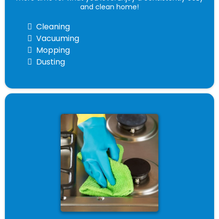
and clean home!
Cleaning
Vacuuming
Mopping
Dusting