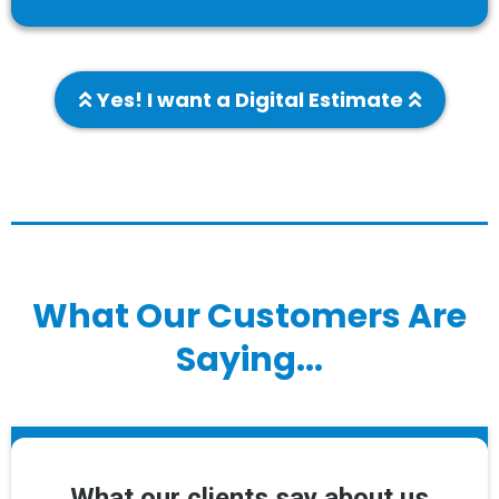
Yes! I want a Digital Estimate
What Our Customers Are
Saying...