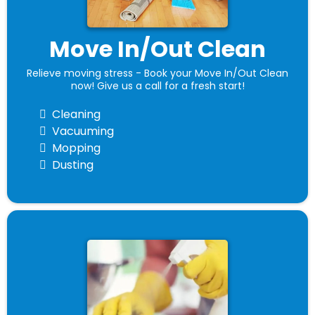
Move In/Out Clean
Relieve moving stress - Book your Move In/Out Clean
now! Give us a call for a fresh start!
Cleaning
Vacuuming
Mopping
Dusting