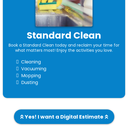
Standard Clean
Book a Standard Clean today and reclaim your time for
what matters most! Enjoy the activities you love.
Cleaning
Vacuuming
Mopping
Dusting
Yes! I want a Digital Estimate