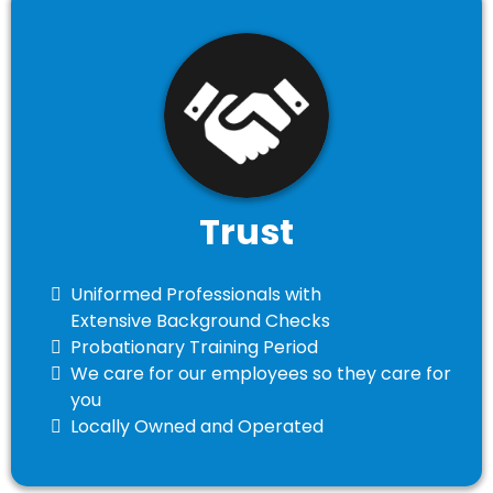
Trust
Uniformed Professionals with
Extensive Background Checks
Probationary Training Period
​We care for our employees so they care for
you
​Locally Owned and Operated